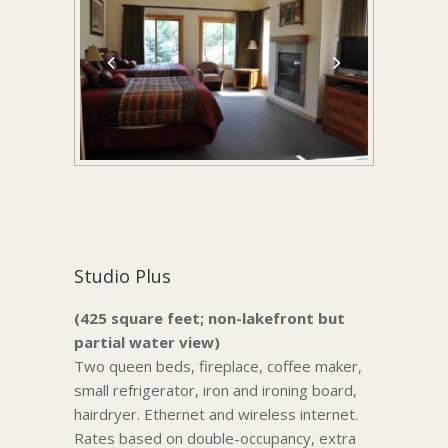
Studio Plus
(425 square feet; non-lakefront but
partial water view)
Two queen beds, fireplace, coffee maker,
small refrigerator, iron and ironing board,
hairdryer. Ethernet and wireless internet.
Rates based on double-occupancy, extra