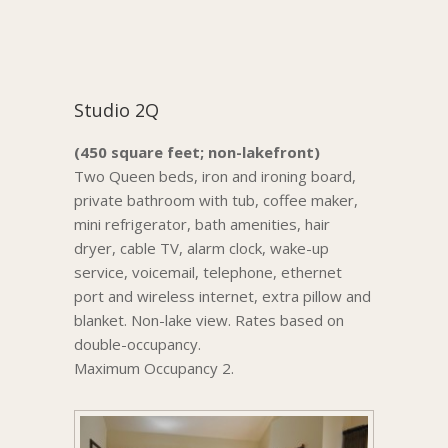
Studio 2Q
(450 square feet; non-lakefront)
Two Queen beds, iron and ironing board,
private bathroom with tub, coffee maker,
mini refrigerator, bath amenities, hair
dryer, cable TV, alarm clock, wake-up
service, voicemail, telephone, ethernet
port and wireless internet, extra pillow and
blanket. Non-lake view. Rates based on
double-occupancy.
Maximum Occupancy 2.