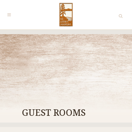
GUEST ROOMS