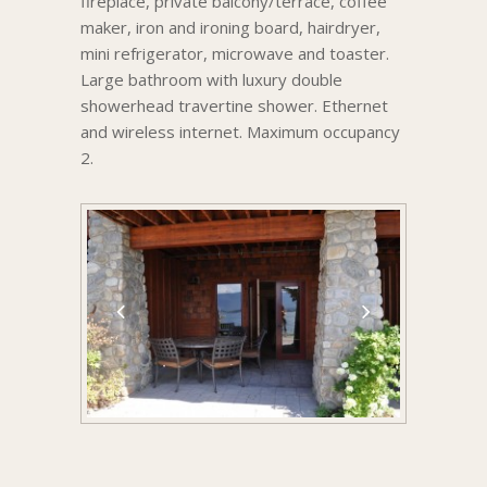
fireplace, private balcony/terrace, coffee
maker, iron and ironing board, hairdryer,
mini refrigerator, microwave and toaster.
Large bathroom with luxury double
showerhead travertine shower. Ethernet
and wireless internet. Maximum occupancy
2.