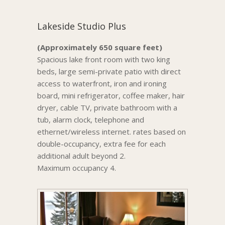
Lakeside Studio Plus
(Approximately 650 square feet)
Spacious lake front room with two king
beds, large semi-private patio with direct
access to waterfront, iron and ironing
board, mini refrigerator, coffee maker, hair
dryer, cable TV, private bathroom with a
tub, alarm clock, telephone and
ethernet/wireless internet. rates based on
double-occupancy, extra fee for each
additional adult beyond 2.
Maximum occupancy 4.