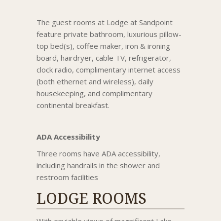
The guest rooms at Lodge at Sandpoint
feature private bathroom, luxurious pillow-
top bed(s), coffee maker, iron & ironing
board, hairdryer, cable TV, refrigerator,
clock radio, complimentary internet access
(both ethernet and wireless), daily
housekeeping, and complimentary
continental breakfast.
ADA Accessibility
Three rooms have ADA accessibility,
including handrails in the shower and
restroom facilities
LODGE ROOMS