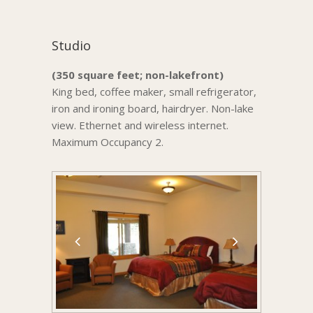
Studio
(350 square feet; non-lakefront)
King bed, coffee maker, small refrigerator,
iron and ironing board, hairdryer. Non-lake
view. Ethernet and wireless internet.
Maximum Occupancy 2.