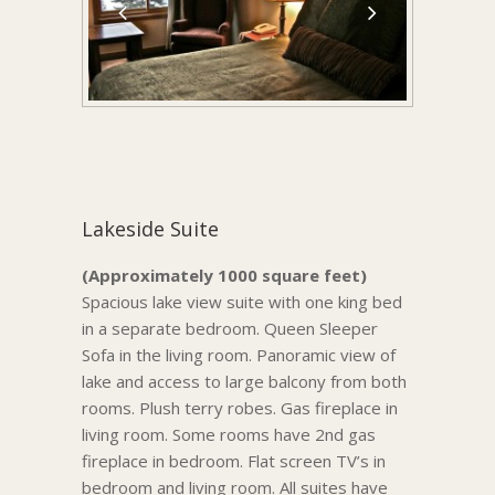
Lakeside Suite
(Approximately 1000 square feet)
Spacious lake view suite with one king bed
in a separate bedroom. Queen Sleeper
Sofa in the living room. Panoramic view of
lake and access to large balcony from both
rooms. Plush terry robes. Gas fireplace in
living room. Some rooms have 2nd gas
fireplace in bedroom. Flat screen TV’s in
bedroom and living room. All suites have