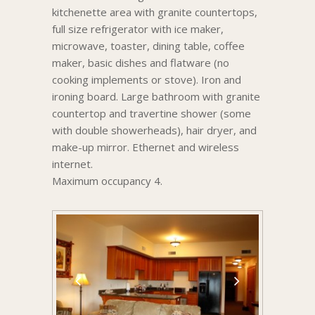
kitchenette area with granite countertops,
full size refrigerator with ice maker,
microwave, toaster, dining table, coffee
maker, basic dishes and flatware (no
cooking implements or stove). Iron and
ironing board. Large bathroom with granite
countertop and travertine shower (some
with double showerheads), hair dryer, and
make-up mirror. Ethernet and wireless
internet.
Maximum occupancy 4.