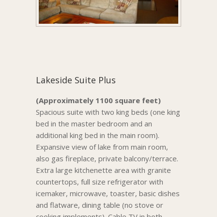
Lakeside Suite Plus
(Approximately 1100 square feet)
Spacious suite with two king beds (one king
bed in the master bedroom and an
additional king bed in the main room).
Expansive view of lake from main room,
also gas fireplace, private balcony/terrace.
Extra large kitchenette area with granite
countertops, full size refrigerator with
icemaker, microwave, toaster, basic dishes
and flatware, dining table (no stove or
cooking implements). Cable TV in both