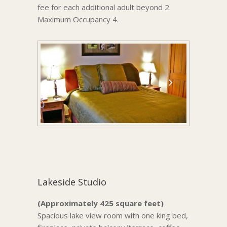
fee for each additional adult beyond 2.
Maximum Occupancy 4.
Lakeside Studio
(Approximately 425 square feet)
Spacious lake view room with one king bed,