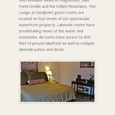
With enviable views of magnificent Lake
Pend Oreille and the Selkirk Mountains, The
Lodge at Sandpoint guest rooms are
located on four levels of our spectacular
waterfront property. Lakeside rooms have
breathtaking views of the water and
mountains. All rooms have access to 600
feet of private lakefront as well as multiple
lakeside patios and decks.